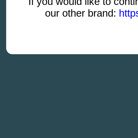
If you would like to cont
our other brand:
http