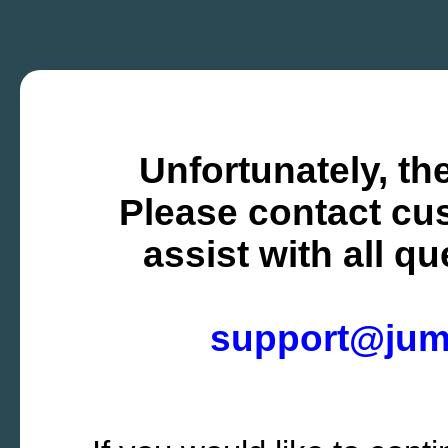
Unfortunately, the
Please contact cus
assist with all q
support@ju